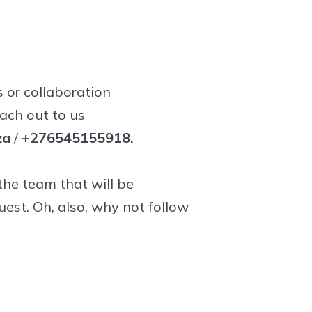
s or collaboration
each out to us
za
/
+276545155918.
he team that will be
uest. Oh, also, why not follow