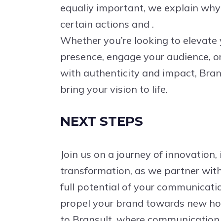
equaliy important, we explain wh
certain actions and .
Whether you’re looking to elevate
presence, engage your audience, or 
with authenticity and impact, Brans
bring your vision to life.
NEXT STEPS
Join us on a journey of innovation, 
transformation, as we partner with
full potential of your communicati
propel your brand towards new h
to Bransult, where communication 