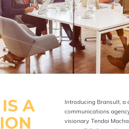
IS A
Introducing Bransult, a
communications agency
ION
visionary Tendai Machak