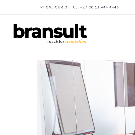
PHONE OUR OFFICE:
+27 (0) 11 444 4446