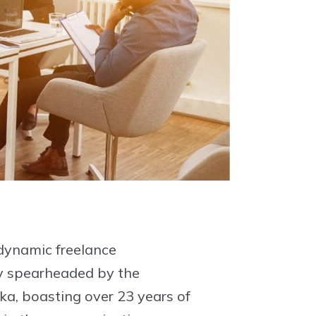
 dynamic freelance
 spearheaded by the
a, boasting over 23 years of