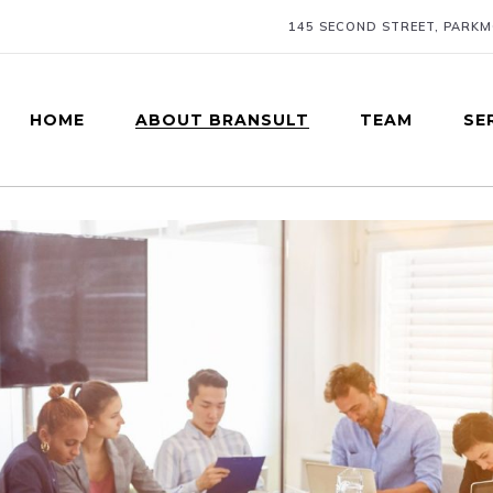
145 SECOND STREET, PARK
HOME
ABOUT BRANSULT
TEAM
SE