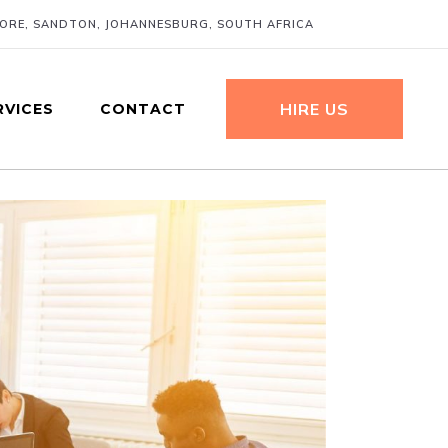
MORE, SANDTON, JOHANNESBURG, SOUTH AFRICA
HIRE US
RVICES
CONTACT