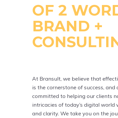
OF 2 WORD
BRAND +
CONSULTI
At Bransult, we believe that effe
is the cornerstone of success, and a
committed to helping our clients n
intricacies of today’s digital world
and clarity. We take you on the jou