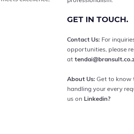
GET IN TOUCH.
Contact Us:
For inquirie
opportunities, please r
at
tendai@bransult.co.
About Us:
Get to know t
handling your every req
us on
Linkedin?