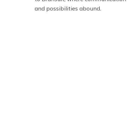
and possibilities abound.