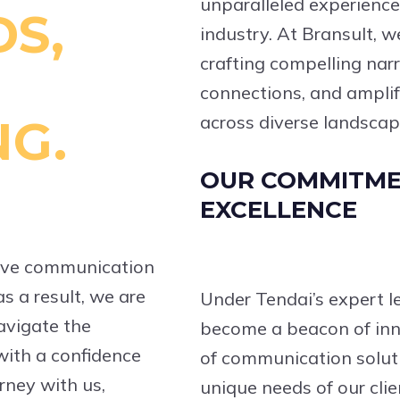
unparalleled experienc
S,
industry. At Bransult, w
crafting compelling nar
connections, and amplif
across diverse landscap
NG.
OUR COMMITME
EXCELLENCE
ctive communication
s a result, we are
Under Tendai’s expert l
avigate the
become a beacon of inn
 with a confidence
of communication soluti
rney with us,
unique needs of our clie