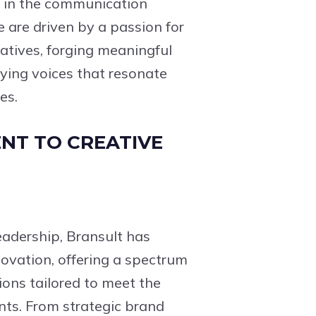
e in the communication
e are driven by a passion for
ratives, forging meaningful
ying voices that resonate
es.
NT TO CREATIVE
eadership, Bransult has
ovation, offering a spectrum
ons tailored to meet the
nts. From strategic brand