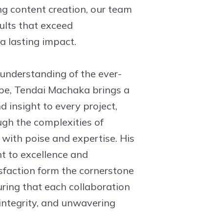
g content creation, our team
sults that exceed
a lasting impact.
 understanding of the ever-
pe, Tendai Machaka brings a
 insight to every project,
ugh the complexities of
ith poise and expertise. His
 to excellence and
isfaction form the cornerstone
uring that each collaboration
 integrity, and unwavering