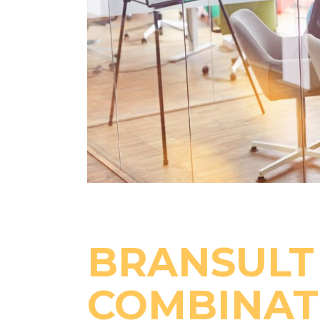
BRANSULT 
COMBINAT