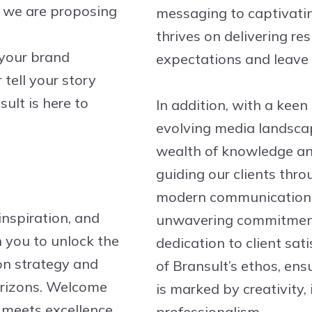
y we are proposing
messaging to captivatin
thrives on delivering re
 your brand
expectations and leave 
tell your story
ult is here to
In addition, with a keen
evolving media landsca
wealth of knowledge and
guiding our clients thro
modern communication w
inspiration, and
unwavering commitment
 you to unlock the
dedication to client sat
on strategy and
of Bransult’s ethos, ens
orizons. Welcome
is marked by creativity,
meets excellence,
professionalism.