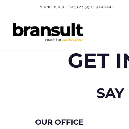
PHONE OUR OFFICE:
+27 (0) 11 444 4446
GET 
SAY 
OUR OFFICE