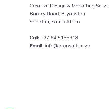
Creative Design & Marketing Servi
Bantry Road, Bryanston
Sandton, South Africa
Call:
+27 64 5155918
Email:
info@bransult.co.za