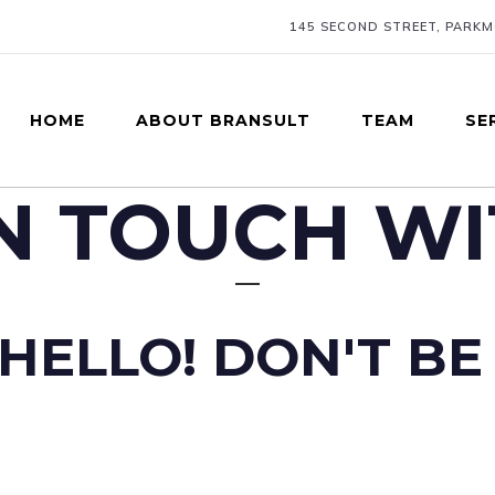
145 SECOND STREET, PARK
HOME
ABOUT BRANSULT
TEAM
SE
IN TOUCH WI
HELLO! DON'T BE