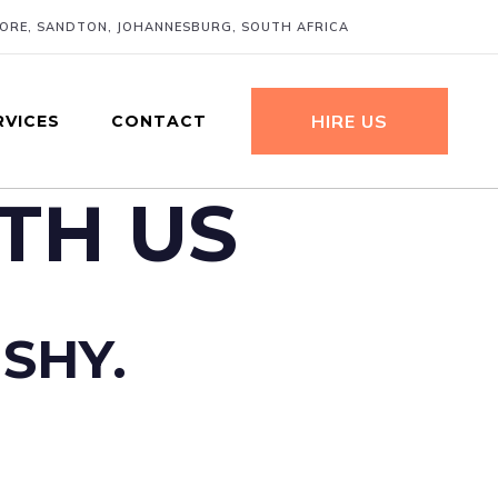
MORE, SANDTON, JOHANNESBURG, SOUTH AFRICA
HIRE US
RVICES
CONTACT
TH US
 SHY.