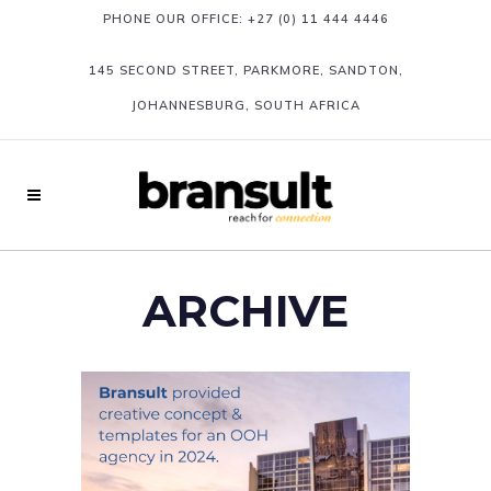
PHONE OUR OFFICE:
+27 (0) 11 444 4446
145 SECOND STREET, PARKMORE, SANDTON,
JOHANNESBURG, SOUTH AFRICA
ARCHIVE