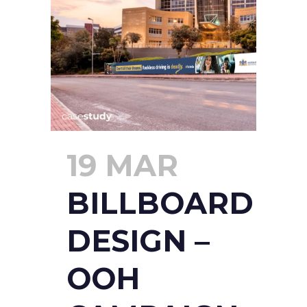
19 MAR
BILLBOARD
DESIGN –
OOH