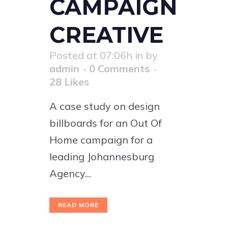
CAMPAIGN
CREATIVE
Posted at 07:06h
in
by
admin
0 Comments
28
Likes
A case study on design
billboards for an Out Of
Home campaign for a
leading Johannesburg
Agency...
READ MORE