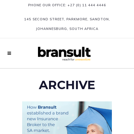
PHONE OUR OFFICE:
+27 (0) 11 444 4446
145 SECOND STREET, PARKMORE, SANDTON,
JOHANNESBURG, SOUTH AFRICA
ARCHIVE