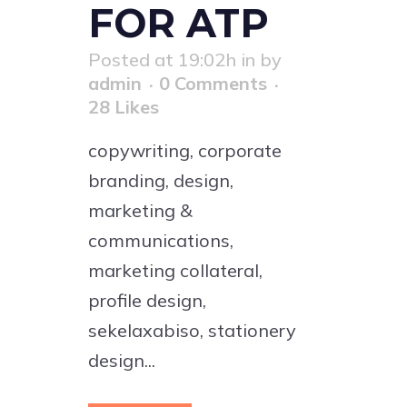
FOR ATP
Posted at 19:02h
in
by
admin
0 Comments
28
Likes
copywriting, corporate
branding, design,
marketing &
communications,
marketing collateral,
profile design,
sekelaxabiso, stationery
design...