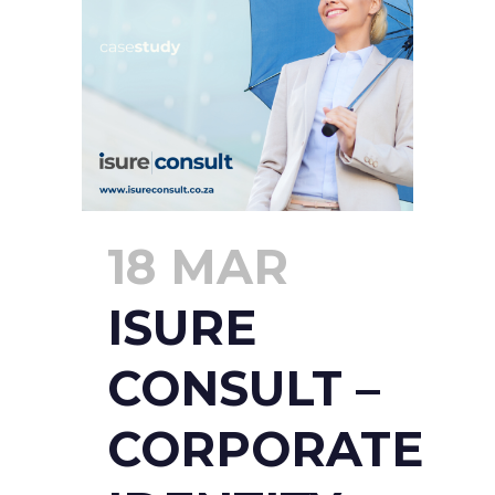
18 MAR
ISURE
CONSULT –
CORPORATE