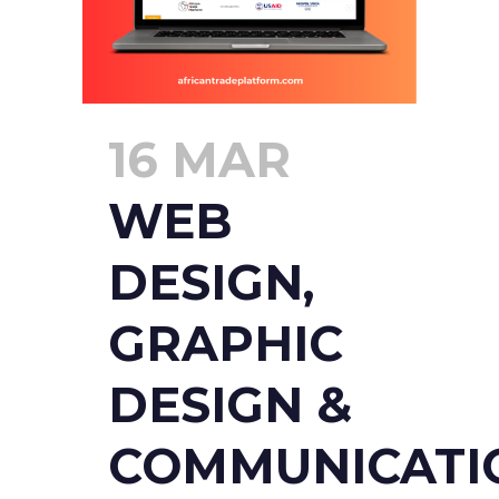
16 MAR
WEB
DESIGN,
GRAPHIC
DESIGN &
COMMUNICATI