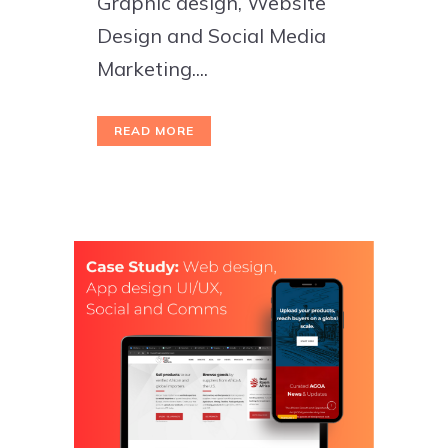
Graphic design, Website
Design and Social Media
Marketing....
READ MORE