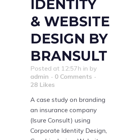
IDENTITY
& WEBSITE
DESIGN BY
BRANSULT
Posted at 12:57h
in
by
admin
0 Comments
28
Likes
A case study on branding
an insurance company
(Isure Consult) using
Corporate Identity Design,