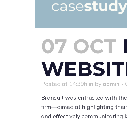
07 OCT
WEBSIT
Posted at 14:39h
in
by
admin
Bransult was entrusted with the
firm—aimed at highlighting their
and effectively communicating ke