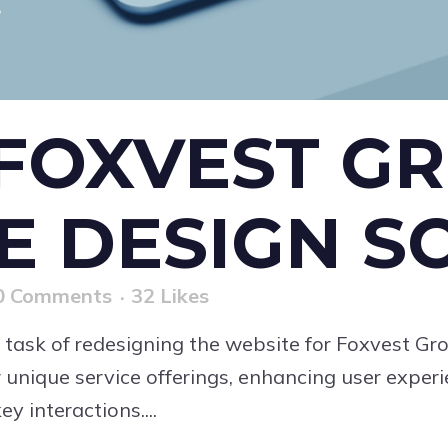
FOXVEST GR
E DESIGN S
0 Comments
32
Likes
 task of redesigning the website for Foxvest Gr
 unique service offerings, enhancing user exper
y interactions....