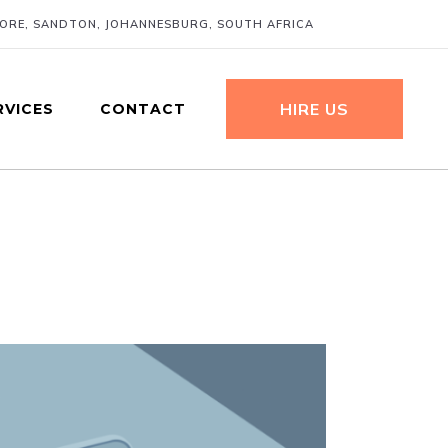
MORE, SANDTON, JOHANNESBURG, SOUTH AFRICA
HIRE US
RVICES
CONTACT