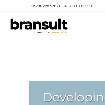
PHONE OUR OFFICE:
+27 (0) 11 444 4446