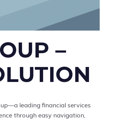
OUP –
OLUTION
oup—a leading financial services
ience through easy navigation,