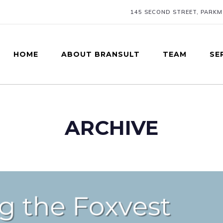
145 SECOND STREET, PARK
HOME
ABOUT BRANSULT
TEAM
SE
ARCHIVE