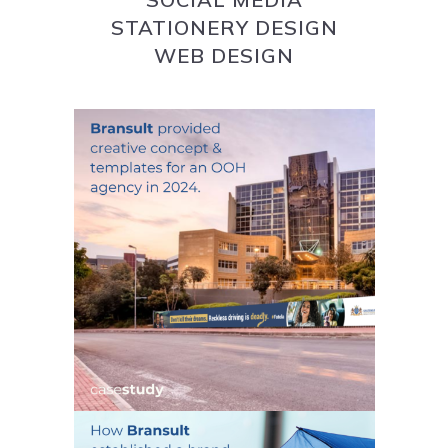
STATIONERY DESIGN
WEB DESIGN