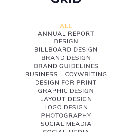
ALL
ANNUAL REPORT
DESIGN
BILLBOARD DESIGN
BRAND DESIGN
BRAND GUIDELINES
BUSINESS
COYWRITING
DESIGN FOR PRINT
GRAPHIC DESIGN
LAYOUT DESIGN
LOGO DESIGN
PHOTOGRAPHY
SOCIAL MEADIA
SOCIAL MEDIA