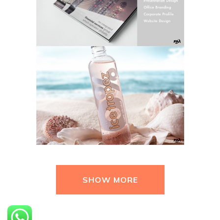
SHOW MORE