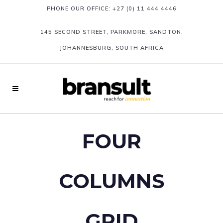
PHONE OUR OFFICE:
+27 (0) 11 444 4446
145 SECOND STREET, PARKMORE, SANDTON,
JOHANNESBURG, SOUTH AFRICA
FOUR
COLUMNS
GRID