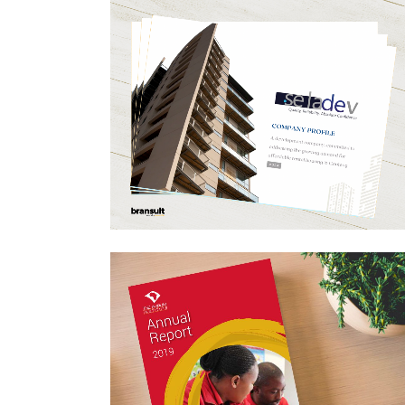
SELADEV COMPANY
PROFILE DESIGN
Business, Design For Print, Layout Design
ZOOM
VIEW
ANNUAL REPORT DESI
– AURUM INSTITUTE 20
Annual Report Design