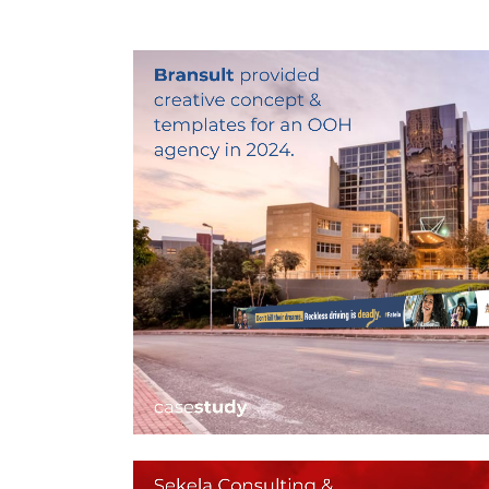
BILLBOARD DESIGN –
OOH CAMPAIGN
CREATIVE
Billboard Design, Design For Print, Graphic Desig
Layout Design
ZOOM
VIEW