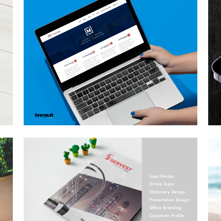
MTIMANDZE GROUP
FULL BRANDING
A
Brand Design, Business, Logo Design, Photography,
Stationery Design, Web Design
ZOOM
VIEW
GN
SEBVEST REBRANDING
19
Brand Design, Business
ZOOM
VIEW