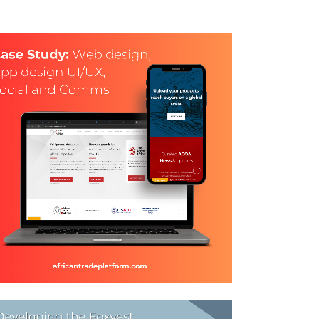
WEB DESIGN, GRAPHIC
DESIGN &
COMMUNICATIONS FOR
ATP
and Design, Coywriting, Logo Design, social meadia,
social media, Stationery Design, Web Design
ZOOM
VIEW