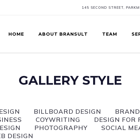
145 SECOND STREET, PARK
HOME
ABOUT BRANSULT
TEAM
SE
GALLERY STYLE
ESIGN
BILLBOARD DESIGN
BRAND
SINESS
COYWRITING
DESIGN FOR 
ESIGN
PHOTOGRAPHY
SOCIAL ME
B DESIGN