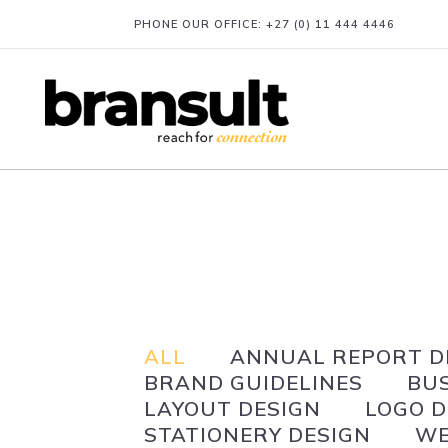
PHONE OUR OFFICE:
+27 (0) 11 444 4446
ALL
ANNUAL REPORT D
BRAND GUIDELINES
BU
LAYOUT DESIGN
LOGO D
STATIONERY DESIGN
WE