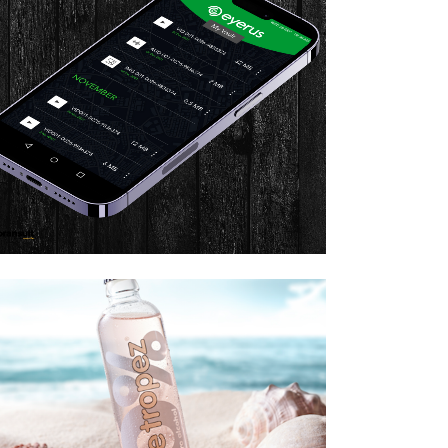
PP BRANDING & DESIGN
ZOOM
VIEW
BRAND GUIDELINES
DESIGN
Brand Guidelines