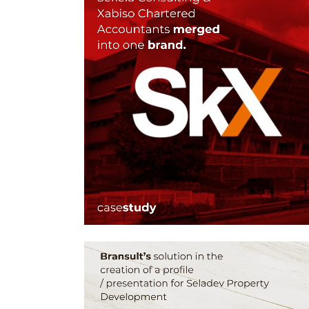
CORPORATE
REBRANDING
SOLUTIONS – SKX BY
BRANSULT
Brand Design, Brand Guidelines, Graphic Design, L
Design, Web Design
ZOOM
VIEW