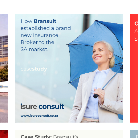
ISURE CONSULT –
CORPORATE IDENTITY &
WEBSITE DESIGN BY
BRANSULT
n,
Brand Design, Coywriting, Logo Design, social meadia,
Br
social media, Stationery Design, Web Design
ZOOM
VIEW