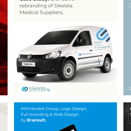
REBRANDING SERVICES
FOR SIKELELA
Brand Guidelines, Graphic Design, Layout Design, Logo
Design, Stationery Design
ogo
ZOOM
VIEW