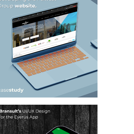
FOXVEST GROUP –
WEBSITE DESIGN
SOLUTION
Graphic Design, Web Design
ZOOM
VIEW