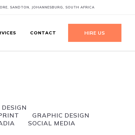
MORE, SANDTON, JOHANNESBURG, SOUTH AFRICA
HIRE US
RVICES
CONTACT
 DESIGN
PRINT
GRAPHIC DESIGN
ADIA
SOCIAL MEDIA