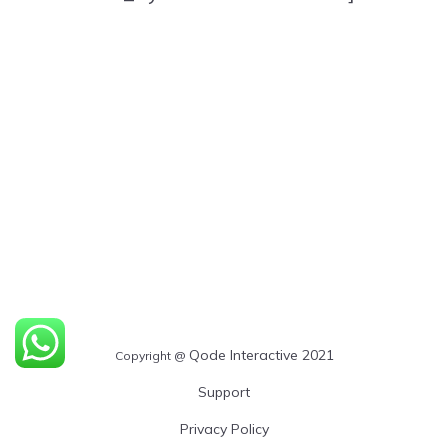
Qode Interactive 2021
Copyright @
Support
Privacy Policy