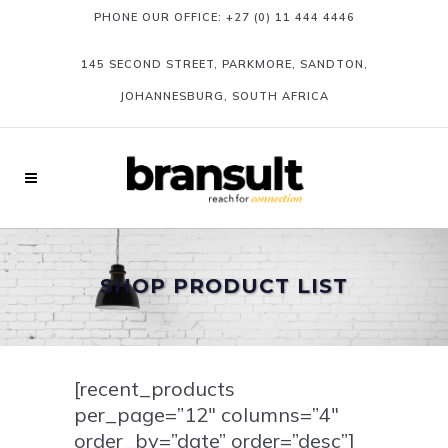
PHONE OUR OFFICE:
+27 (0) 11 444 4446
145 SECOND STREET, PARKMORE, SANDTON,
JOHANNESBURG, SOUTH AFRICA
SHOP PRODUCT LIST
[recent_products
per_page=”12″ columns=”4″
order_by=”date” order=”desc”]