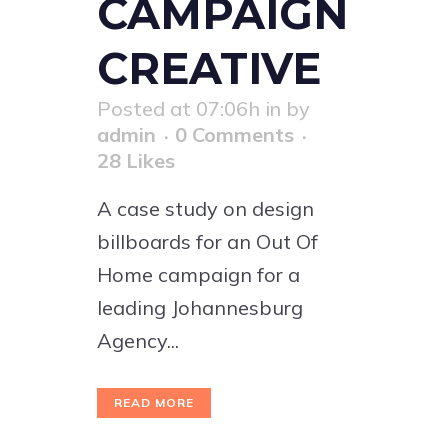
CAMPAIGN
CREATIVE
Posted at 07:06h
in
by
admin
0 Comments
28
Likes
A case study on design
billboards for an Out Of
Home campaign for a
leading Johannesburg
Agency...
READ MORE