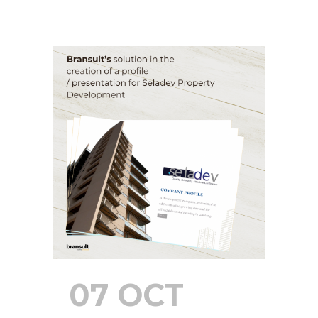
07 OCT