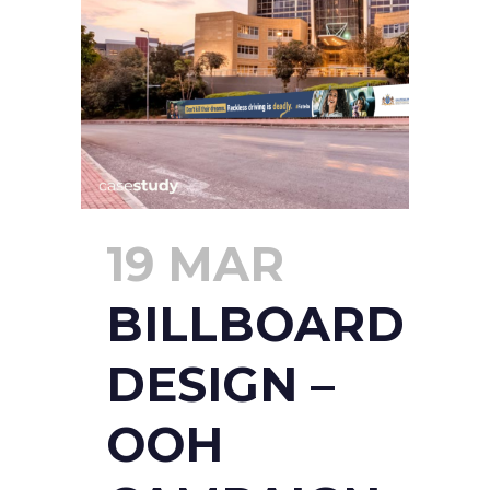
19 MAR
BILLBOARD
DESIGN –
OOH