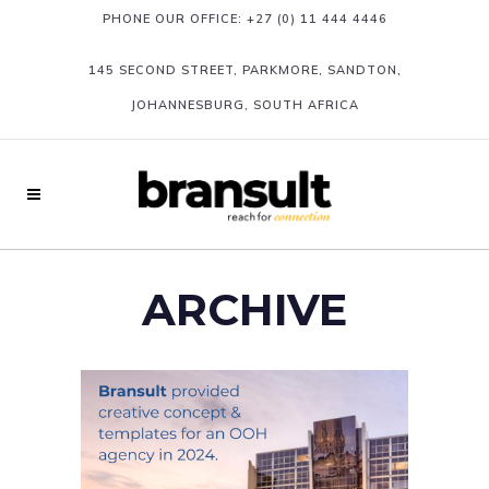
PHONE OUR OFFICE:
+27 (0) 11 444 4446
145 SECOND STREET, PARKMORE, SANDTON,
JOHANNESBURG, SOUTH AFRICA
ARCHIVE