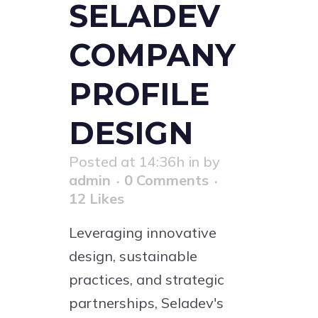
SELADEV
COMPANY
PROFILE
DESIGN
Posted at 14:36h
in
by
admin
0 Comments
12
Likes
Leveraging innovative
design, sustainable
practices, and strategic
partnerships, Seladev's